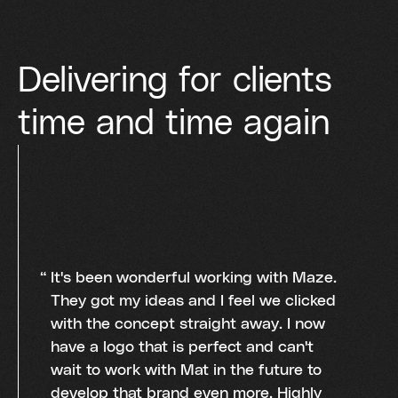
Delivering for clients
time and time again
It's been wonderful working with Maze.
They got my ideas and I feel we clicked
with the concept straight away. I now
have a logo that is perfect and can't
wait to work with Mat in the future to
develop that brand even more. Highly