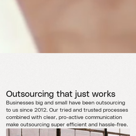
Outsourcing that just works
Businesses big and small have been outsourcing
to us since 2012. Our tried and trusted processes
combined with clear, pro-active communication
make outsourcing super efficient and hassle-free.