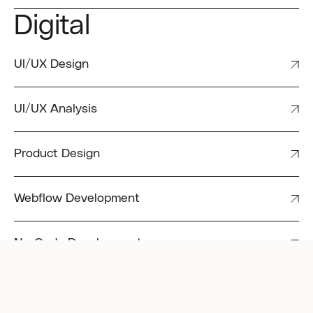
Digital
UI/UX Design
UI/UX Analysis
Product Design
Webflow Development
No-Code Development
Motion Graphics