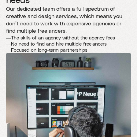
needs
Our dedicated team offers a full spectrum of
creative and design services, which means you
don’t need to work with expensive agencies or
find multiple freelancers.
The skills of an agency without the agency fees
No need to find and hire multiple freelancers
Focused on long-term partnerships