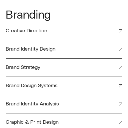
Branding
Creative Direction
Brand Identity Design
Brand Strategy
Brand Design Systems
Brand Identity Analysis
Graphic & Print Design