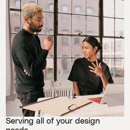
Serving all of your design