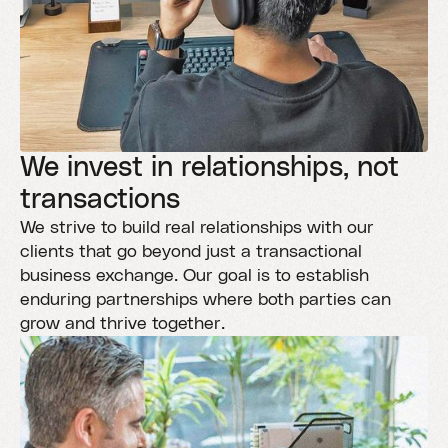
We invest in relationships, not
transactions
We strive to build real relationships with our
clients that go beyond just a transactional
business exchange. Our goal is to establish
enduring partnerships where both parties can
grow and thrive together.