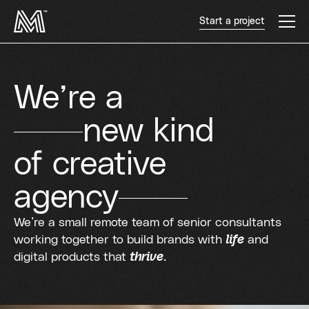
Start a project
We’re a
new kind
of creative
agency
We’re a small remote team of senior consultants
working together to build brands with
life
and
digital products that
thrive
.