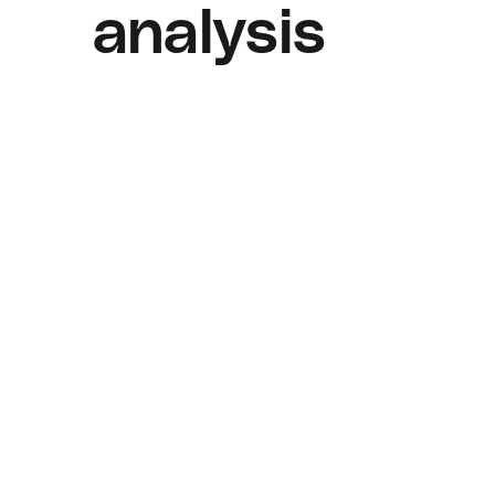
analysis