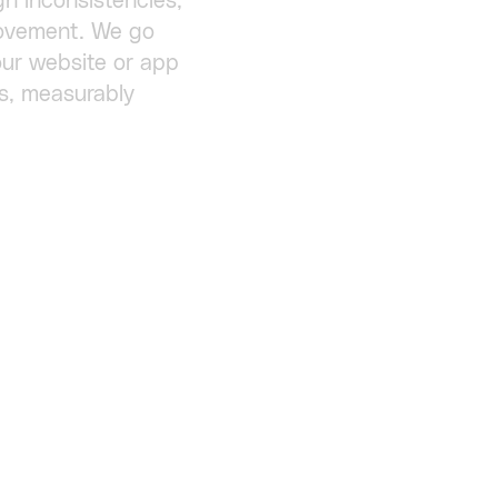
gn inconsistencies,
provement. We go
ur website or app
s, measurably