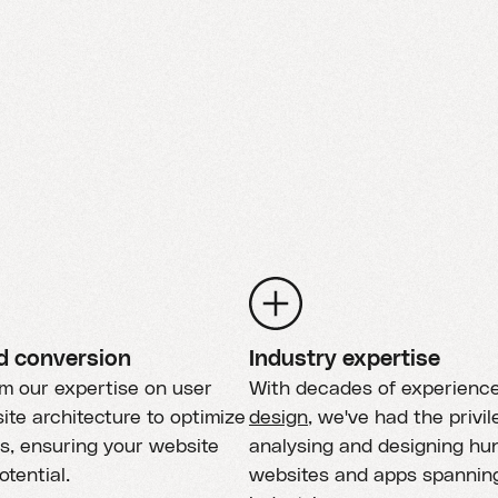
d conversion
Industry expertise
om our expertise on user
With decades of experienc
ite architecture to optimize
design
, we've had the privil
s, ensuring your website
analysing and designing hu
potential.
websites and apps spannin