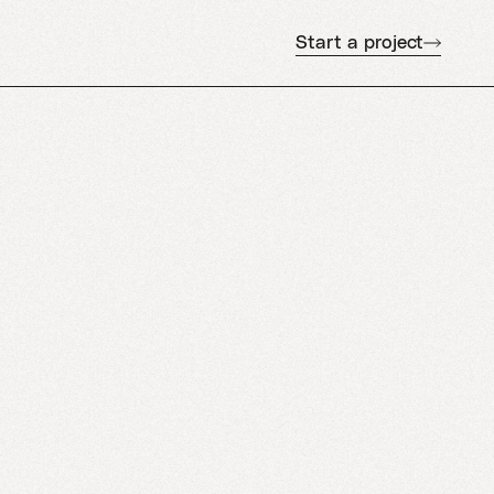
Start a project