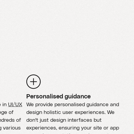
Personalised guidance
e in
UI/UX
We provide personalised guidance and
ege of
design holistic user experiences. We
ndreds of
don't just design interfaces but
g various
experiences, ensuring your site or app