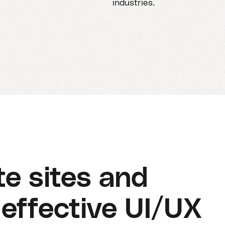
industries.
e sites and
effective UI/UX