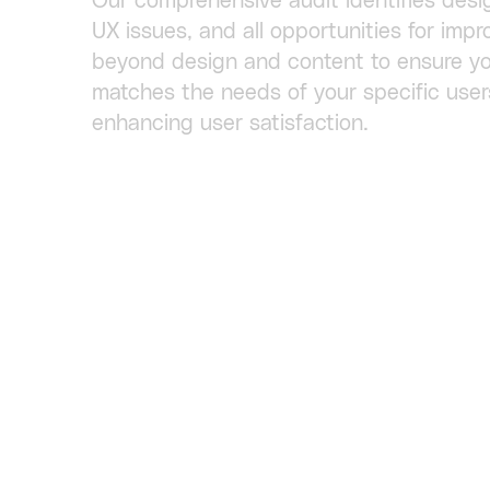
Our comprehensive audit identifies desi
UX issues, and all opportunities for im
beyond design and content to ensure yo
matches the needs of your specific user
enhancing user satisfaction.