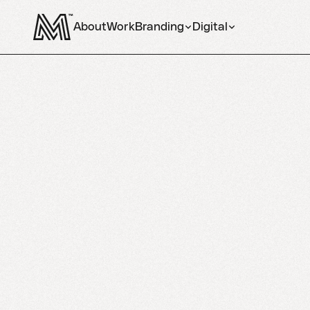
About
Work
Branding
Digital