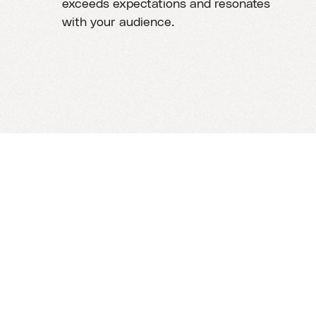
exceeds expectations and resonates
with your audience.