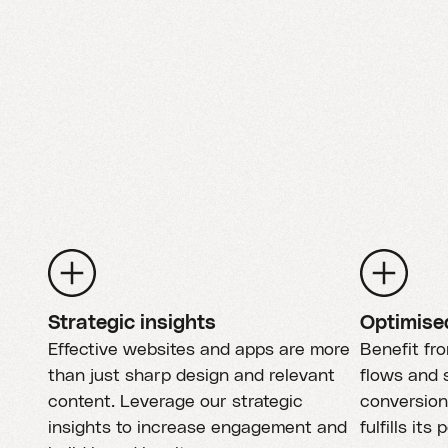
Strategic insights
Optimise
Effective websites and apps are more
Benefit fr
than just sharp design and relevant
flows and s
content. Leverage our strategic
conversion
insights to increase engagement and
fulfills its 