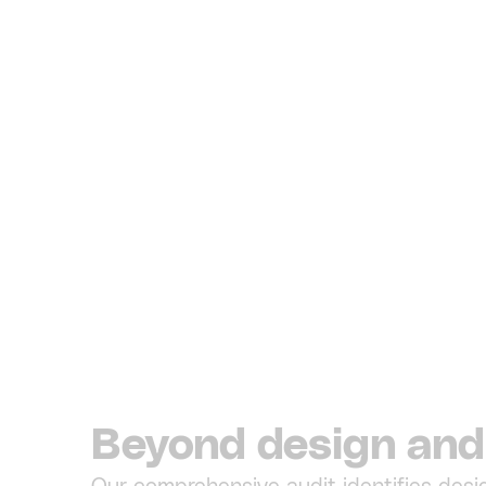
Beyond design and