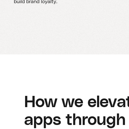
build brand loyalty.
How we elevat
apps through 